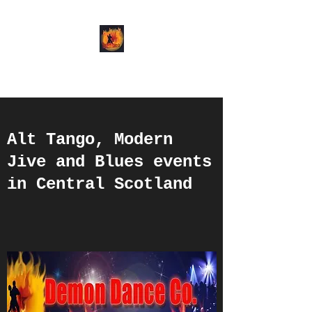
Demon Dance Co.
Alt Tango, Modern
Jive and Blues events
in Central Scotland