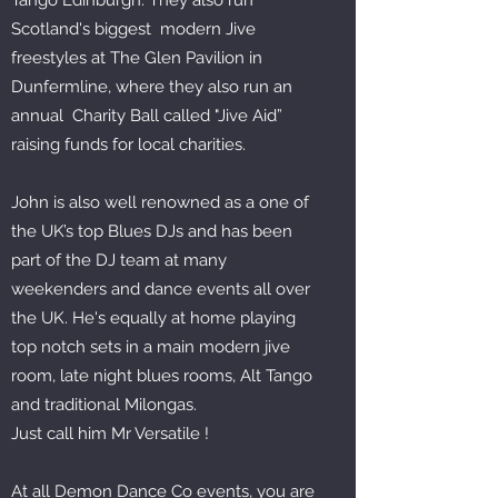
Tango Edinburgh. They also run
Scotland's biggest modern Jive
freestyles at The Glen Pavilion in
Dunfermline, where they also run an
annual Charity Ball called "Jive Aid”
raising funds for local charities.
John is also well renowned as a one of
the UK’s top Blues DJs and has been
part of the DJ team at many
weekenders and dance events all over
the UK. He's equally at home playing
top notch sets in a main modern jive
room, late night blues rooms, Alt Tango
and traditional Milongas.
Just call him Mr Versatile !
At all Demon Dance Co events, you are