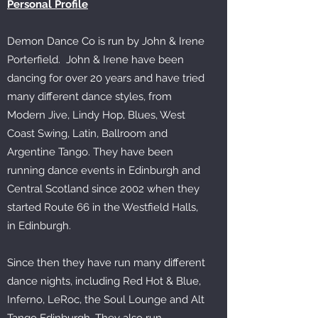
Personal Profile
Demon Dance Co is run by John & Irene
Porterfield. John & Irene have been
dancing for over 20 years and have tried
many different dance styles, from
Modern Jive, Lindy Hop, Blues, West
Coast Swing, Latin, Ballroom and
Argentine Tango. They have been
running dance events in Edinburgh and
Central Scotland since 2002 when they
started Route 66 in the Westfield Halls,
in Edinburgh.
Since then they have run many different
dance nights, including Red Hot & Blue,
Inferno, LeRoc, the Soul Lounge and Alt