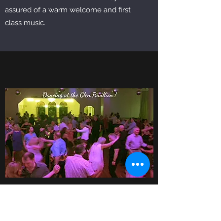
assured of a warm welcome and first
class music.