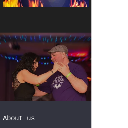
About us