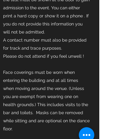
admission to the event. You can either
print a hard copy or show it on a phone . If
you do not provide this information you
will not be admitted.
A contact number must also be provided
for track and trace purposes.
Please do not attend if you feel unwell !
Face coverings must be worn when
entering the building and at all times
when moving around the venue. (Unless
you are exempt from wearing one on
health grounds.) This includes visits to the
bar and toilets. Masks can be removed
while sitting and are optional on the dance
floor.