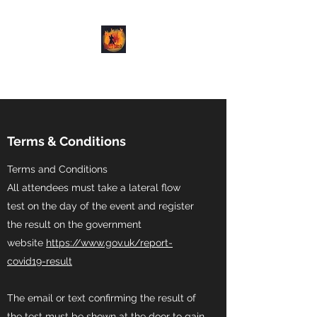
Demon Dance Co.
Terms & Conditions
Terms and Conditions
All attendees must take a lateral flow
test on the day of the event and register
the result on the government
website
https://www.gov.uk/report-
covid19-result
The email or text confirming the result of
the test must be shown at the door to gain