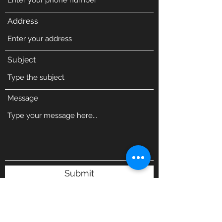
Address
Subject
Message
Submit