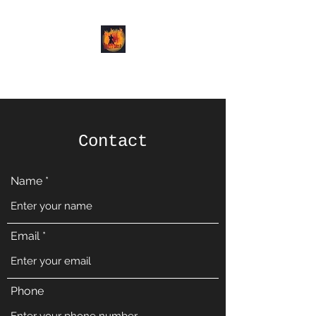
Demon Dance Co.
Contact
Name
Email
Phone