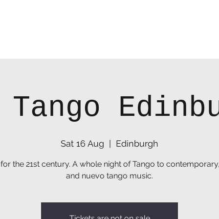
 Tango Edinb
Sat 16 Aug
  |  
Edinburgh
for the 21st century. A whole night of Tango to contemporary
and nuevo tango music.
Tickets are not on sale