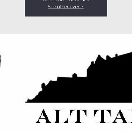
See other events