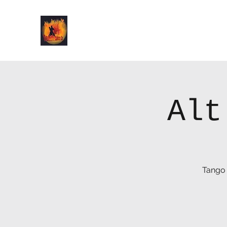
Demon Dance Co.
Alt
Tango 