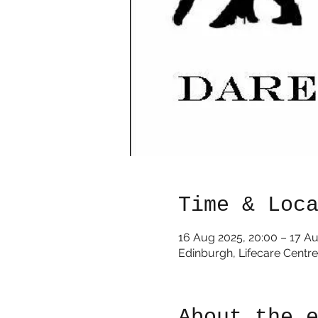
Time & Loc
16 Aug 2025, 20:00 – 17 A
Edinburgh, Lifecare Centr
About the 