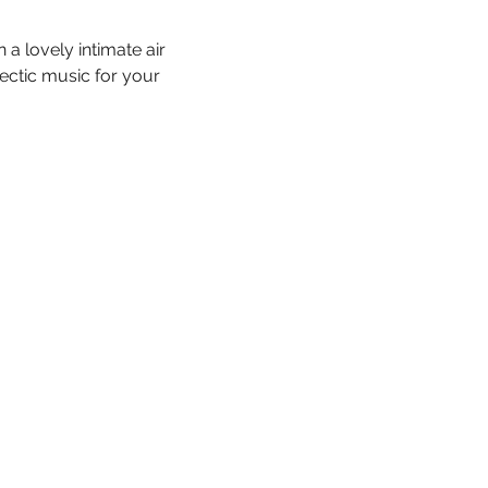
a lovely intimate air 
ectic music for your 