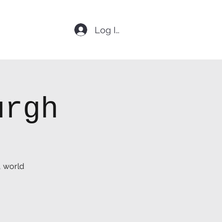
Log In
urgh
, world