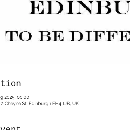
ation
ug 2025, 00:00
e 2 Cheyne St, Edinburgh EH4 1JB, UK
event