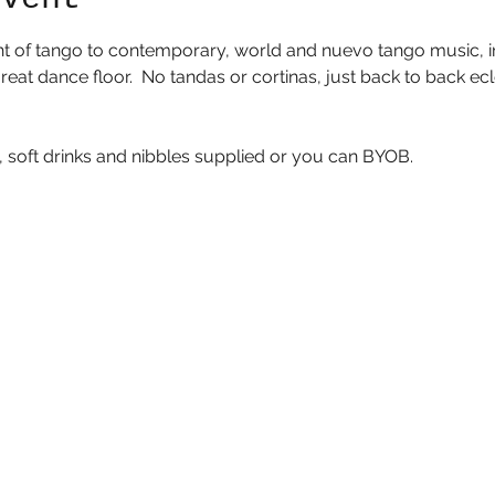
ht of tango to contemporary, world and nuevo tango music, in 
eat dance floor.  No tandas or cortinas, just back to back ecl
 soft drinks and nibbles supplied or you can BYOB.