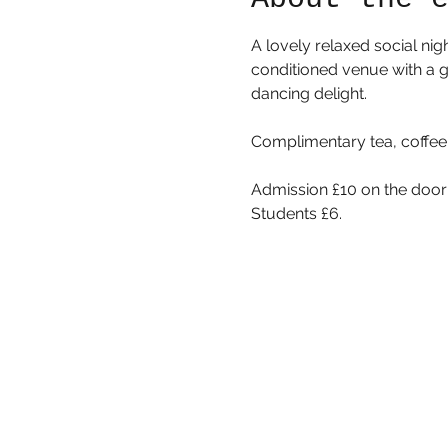
A lovely relaxed social nig
conditioned venue with a gr
dancing delight. 
Complimentary tea, coffee,
Admission £10 on the door
Students £6. 