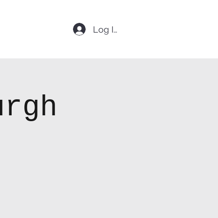
Log In
urgh