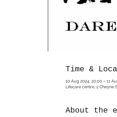
Time & Loc
10 Aug 2024, 20:00 – 11 Au
Lifecare centre, 2 Cheyne 
About the 