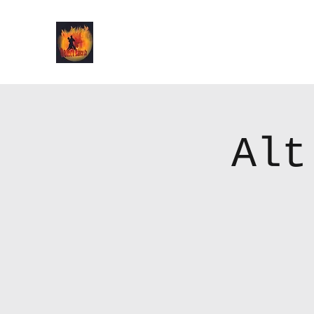
Demon Dance Co.
Alt