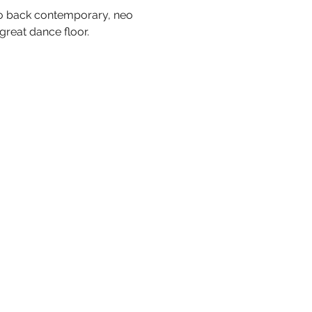
 to back contemporary, neo 
great dance floor.