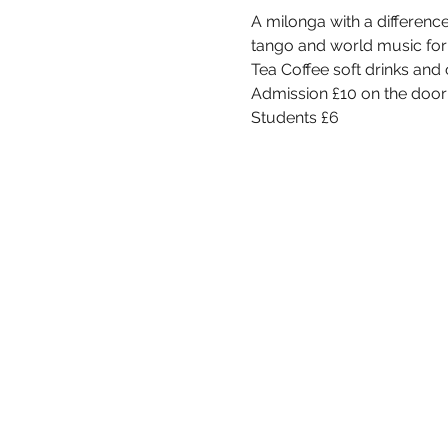
A milonga with a differenc
tango and world music for y
Tea Coffee soft drinks an
Admission £10 on the door 
Students £6 