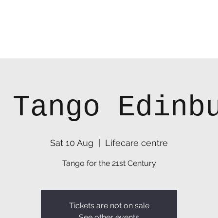
 Tango Edinb
Sat 10 Aug
  |  
Lifecare centre
Tango for the 21st Century
Tickets are not on sale
See other events