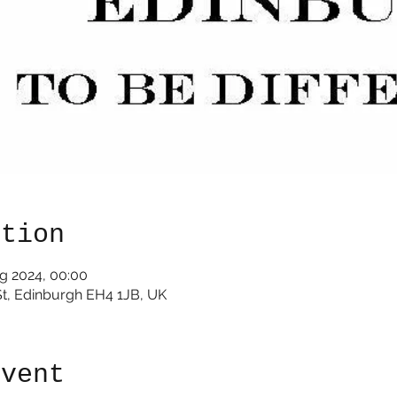
ation
g 2024, 00:00
St, Edinburgh EH4 1JB, UK
event