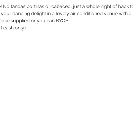
e! No tandas cortinas or cabaceo, just a whole night of back
our dancing delight in a lovely air conditioned venue with a 
d cake supplied or you can BYOB
( cash only)